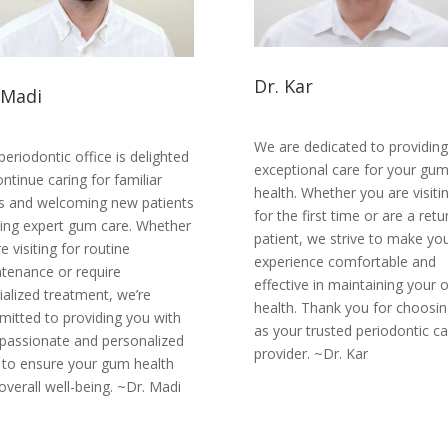
Dr. Kar
 Madi
We are dedicated to providing
periodontic office is delighted
exceptional care for your gu
ontinue caring for familiar
health. Whether you are visiti
s and welcoming new patients
for the first time or are a retu
ing expert gum care. Whether
patient, we strive to make yo
e visiting for routine
experience comfortable and
tenance or require
effective in maintaining your o
ialized treatment, we’re
health. Thank you for choosin
itted to providing you with
as your trusted periodontic ca
assionate and personalized
provider. ~Dr. Kar
 to ensure your gum health
overall well-being. ~Dr. Madi