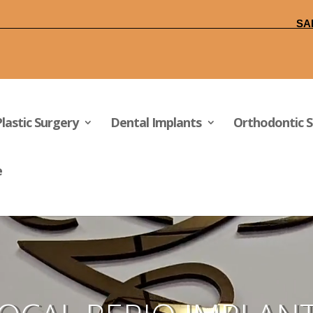
FFICE +1(949)830-1322
SA
Plastic Surgery
Dental Implants
Orthodontic S
e
Video
Player