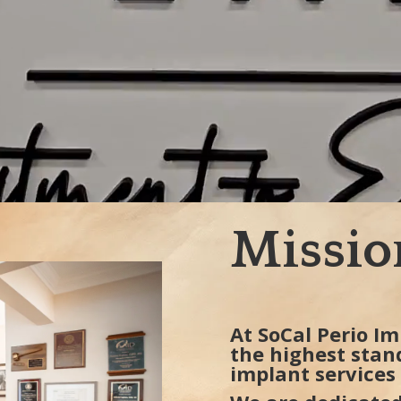
Missio
At SoCal Perio Im
the highest stan
implant services 