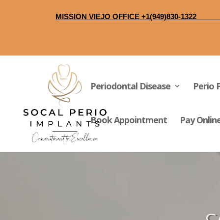
MISSION VIEJO O
Periodontal Disease
Perio 
Book Appointment
Pay Onlin