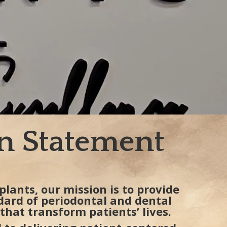
n Statement
plants, our mission is to provide
dard of periodontal and dental
that transform patients’ lives.