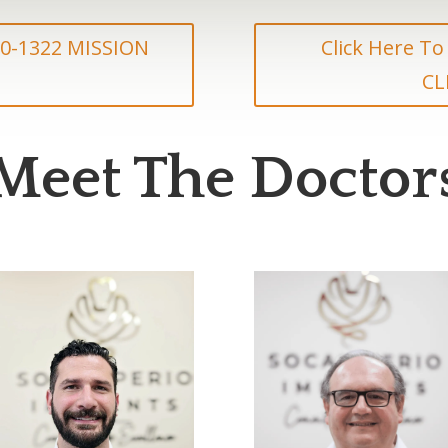
830-1322 MISSION
Click Here To
CL
Meet The Doctor