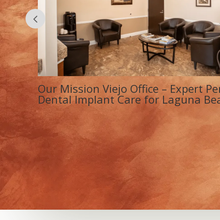
&
La Paz Medical Dental Center – Tr
s
& Dental Implant Care Near Lagu