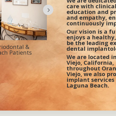
We are dedicated
care with clinic
education and pr
and empathy, en
continuously imp
Our vision is a f
enjoys a healthy,
be the leading e
usted Periodontist
La Paz Medical Dental
dental implanto
na Beach
Surgery & Dental Imp
We are located in
Viejo, California
throughout Orang
Viejo, we also pr
implant services
Laguna Beach.