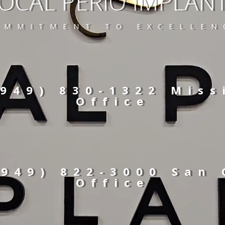
OCAL PERIO IMPLAN
OMMITMENT TO EXCELLEN
(949) 830-1322 Miss
Office
(949) 822-3000 San
Office