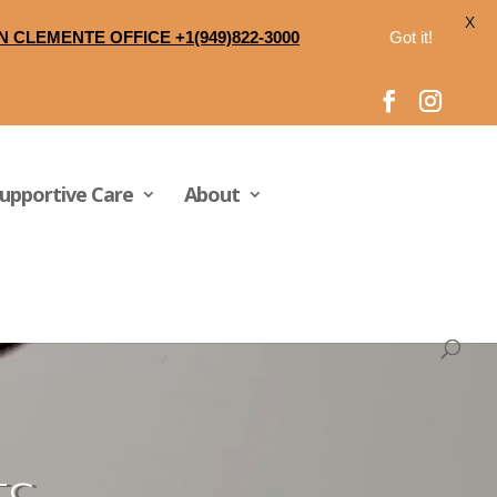
X
N CLEMENTE OFFICE +1(949)822-3000
Got it!
upportive Care
About