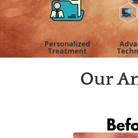
Personalized
Adva
Treatment
Techn
Our Am