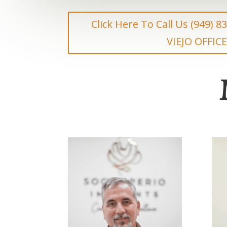
Click Here To Call Us (949) 
VIEJO OFFICE