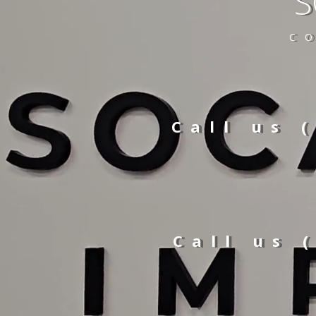
S
C
Call us 
Call us 