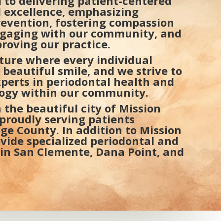
 to delivering patient-centered
al excellence, emphasizing
evention, fostering compassion
gaging with our community, and
roving our practice.
uture where every individual
 beautiful smile, and we strive to
xperts in periodontal health and
 Center – Advanced Gum
SoCal Peri
logy within our community.
lants Near Laguna Beach
Implants 
 the beautiful city of Mission
, proudly serving patients
e County. In addition to Mission
ovide specialized periodontal and
 in San Clemente, Dana Point, and