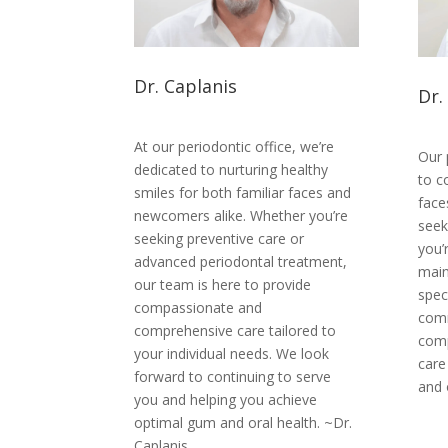
Dr. Caplanis
Dr.
At our periodontic office, we’re
Our 
dedicated to nurturing healthy
to c
smiles for both familiar faces and
face
newcomers alike. Whether you’re
seek
seeking preventive care or
you’r
advanced periodontal treatment,
main
our team is here to provide
spec
compassionate and
comm
comprehensive care tailored to
comp
your individual needs. We look
care
forward to continuing to serve
and 
you and helping you achieve
optimal gum and oral health. ~Dr.
Caplanis