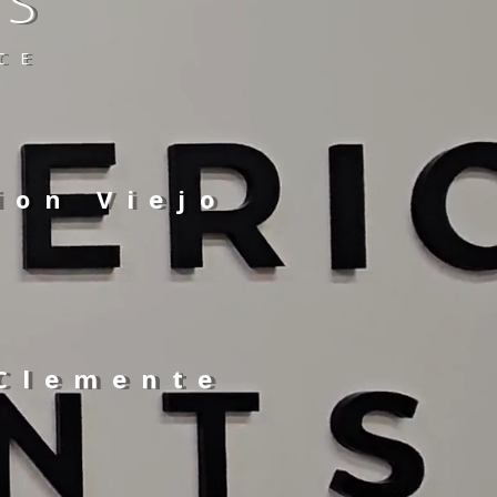
TS
CE
ion Viejo
 Clemente