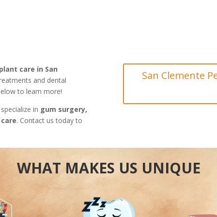
plant care in San
San Clemente Pe
treatments and dental
 below to learn more!
 specialize in
gum surgery,
 care
. Contact us today to
WHAT MAKES US UNIQUE