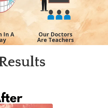
h In A
Our Doctors
ay
Are Teachers
Results