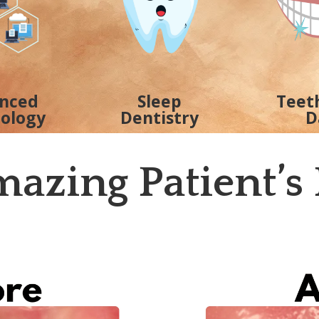
nced
Sleep
Teet
ology
Dentistry
D
azing Patient’s 