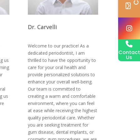
Dr. Carvelli
Welcome to our practice! As a
Contact
m
dedicated periodontist, I am
Us
ng us
thrilled to have the opportunity to
rning
care for your oral health and
ur
provide personalized solutions to
enhance your overall well-being.
ral
Our team is committed to
g us
creating a warm and comfortable
re
environment, where you can feel
at ease while receiving the highest
quality periodontal care. Whether
you are seeking treatment for
gum disease, dental implants, or
cosmetic gum procedures, we are