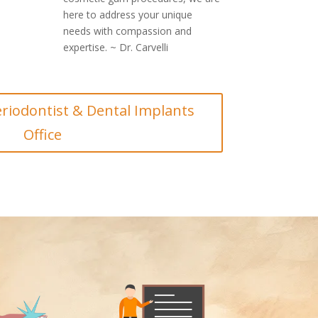
here to address your unique
needs with compassion and
expertise. ~ Dr. Carvelli
riodontist & Dental Implants
Office