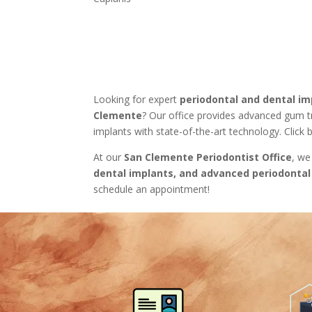
Looking for expert
periodontal and dental im
Clemente
? Our office provides advanced gum 
implants with state-of-the-art technology. Click
At our
San Clemente Periodontist Office
, we
dental implants, and advanced periodontal
schedule an appointment!