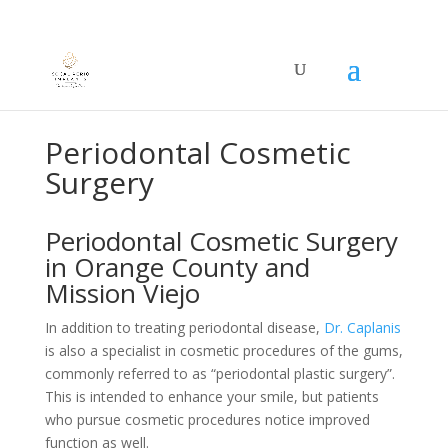
MISSION VIEJO OFFICE +1(949)830-1322
Got it!
SAN CLEMENTE OFFICE
+1(949)822-3000
Periodontal Cosmetic
Surgery
Periodontal Cosmetic Surgery
in Orange County and
Mission Viejo
In addition to treating periodontal disease,
Dr. Caplanis
is also a specialist in cosmetic procedures of the gums,
commonly referred to as “periodontal plastic surgery”.
This is intended to enhance your smile, but patients
who pursue cosmetic procedures notice improved
function as well.