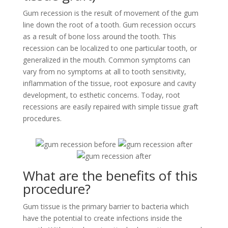
Gum recession is the result of movement of the gum
line down the root of a tooth. Gum recession occurs
as a result of bone loss around the tooth. This
recession can be localized to one particular tooth, or
generalized in the mouth. Common symptoms can
vary from no symptoms at all to tooth sensitivity,
inflammation of the tissue, root exposure and cavity
development, to esthetic concerns. Today, root
recessions are easily repaired with simple tissue graft
procedures.
What are the benefits of this
procedure?
Gum tissue is the primary barrier to bacteria which
have the potential to create infections inside the