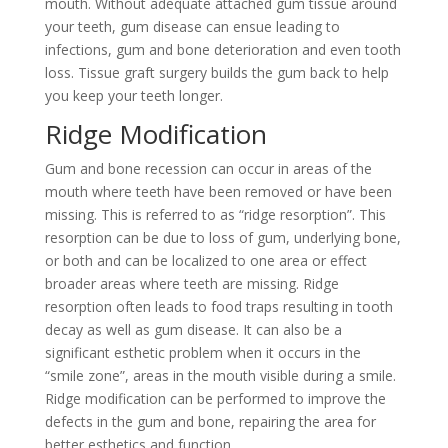
mouth. Without adequate attached gum tissue around
your teeth, gum disease can ensue leading to
infections, gum and bone deterioration and even tooth
loss. Tissue graft surgery builds the gum back to help
you keep your teeth longer.
Ridge Modification
Gum and bone recession can occur in areas of the
mouth where teeth have been removed or have been
missing. This is referred to as “ridge resorption”. This
resorption can be due to loss of gum, underlying bone,
or both and can be localized to one area or effect
broader areas where teeth are missing. Ridge
resorption often leads to food traps resulting in tooth
decay as well as gum disease. It can also be a
significant esthetic problem when it occurs in the
“smile zone”, areas in the mouth visible during a smile.
Ridge modification can be performed to improve the
defects in the gum and bone, repairing the area for
better esthetics and function.