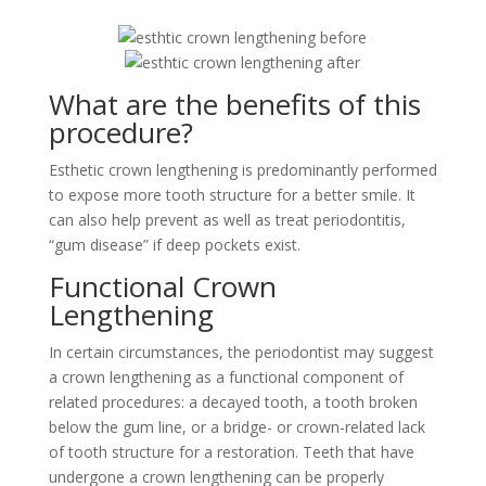
What are the benefits of this
procedure?
Esthetic crown lengthening is predominantly performed
to expose more tooth structure for a better smile. It
can also help prevent as well as treat periodontitis,
“gum disease” if deep pockets exist.
Functional Crown
Lengthening
In certain circumstances, the periodontist may suggest
a crown lengthening as a functional component of
related procedures: a decayed tooth, a tooth broken
below the gum line, or a bridge- or crown-related lack
of tooth structure for a restoration. Teeth that have
undergone a crown lengthening can be properly