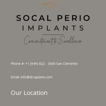
Phone #:
+1 (949) 822 - 3000
San Clemente
Email:
info@drcaplanis.com
Our Location