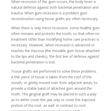
When recession of the gum occurs, the body loses a
natural defense against both bacterial penetration and
trauma. When gum recession is a problem gum
reconstruction using tissue grafts are often necessary.
When there is only minor recession, some healthy gum
often remains and protects the tooth, so that often no
treatment other than modifying home care practices is
necessary. However, when recession is advanced or
reaches the mucosa (the movable gum tissue attached
to the lips and cheeks), the first line of defense against
bacterial penetration is lost.
Tissue grafts are performed to solve these problems.
A thin piece of tissue is taken from the roof of the
mouth, or gently moved over from adjacent areas, to
provide a stable band of attached gum around the
tooth. The gingival graft may be placed in such a way
as to either cover the jaw only or cover the exposed
portion of the root, as well. In contrast to root