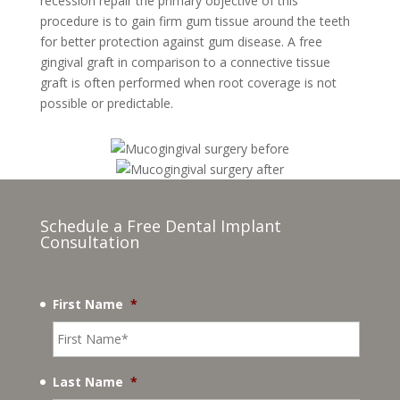
recession repair the primary objective of this
procedure is to gain firm gum tissue around the teeth
for better protection against gum disease. A free
gingival graft in comparison to a connective tissue
graft is often performed when root coverage is not
possible or predictable.
Schedule a Free Dental Implant
Consultation
First Name
*
Last Name
*