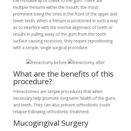
the movable lip or cheek to the gum. There are
multiple frenums within the mouth, the most
prominent being the ones in the front of the upper and
lower teeth. When a frenum is positioned in such a way
as to interfere with the normal alignment of teeth or
results in pulling away of the gum from the tooth
surface causing recession, they require repositioning
with a simple, single surgical procedure.
What are the benefits of this
procedure?
Frenectomies are simple procedures that when
necessary help promote long term health of the gums
and teeth. They can also prevent orthodontic tooth
relapse following orthodontic treatment.
Mucogingival Surgery