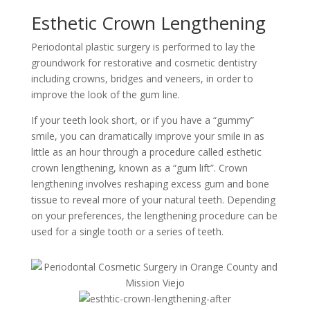
Esthetic Crown Lengthening
Periodontal plastic surgery is performed to lay the
groundwork for restorative and cosmetic dentistry
including crowns, bridges and veneers, in order to
improve the look of the gum line.
If your teeth look short, or if you have a “gummy”
smile, you can dramatically improve your smile in as
little as an hour through a procedure called esthetic
crown lengthening, known as a “gum lift”. Crown
lengthening involves reshaping excess gum and bone
tissue to reveal more of your natural teeth. Depending
on your preferences, the lengthening procedure can be
used for a single tooth or a series of teeth.