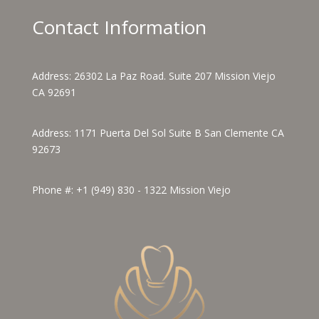
Contact Information
Address:
26302 La Paz Road. Suite 207 Mission Viejo
CA 92691
Address:
1171 Puerta Del Sol Suite B San Clemente CA
92673
Phone #:
+1 (949) 830 - 1322
Mission Viejo