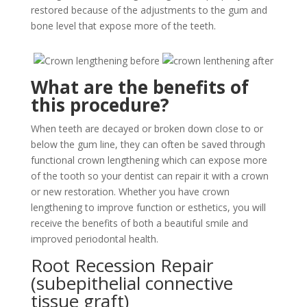
restored because of the adjustments to the gum and
bone level that expose more of the teeth.
What are the benefits of
this procedure?
When teeth are decayed or broken down close to or
below the gum line, they can often be saved through
functional crown lengthening which can expose more
of the tooth so your dentist can repair it with a crown
or new restoration. Whether you have crown
lengthening to improve function or esthetics, you will
receive the benefits of both a beautiful smile and
improved periodontal health.
Root Recession Repair
(subepithelial connective
tissue graft)