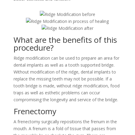
What are the benefits of this
procedure?
Ridge modification can be used to prepare an area for
dental implants as well as a tooth supported bridge.
Without modification of the ridge, dental implants to
replace the missing teeth may not be possible. If a
tooth bridge is made, without ridge modification, food
traps as well as esthetic problems can occur
compromising the longevity and service of the bridge.
Frenectomy
A frenectomy surgically repositions the frenum in the
mouth. A frenum is a fold of tissue that passes from