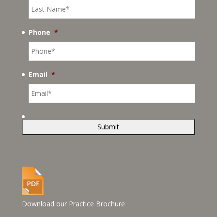
Phone
*
Email
*
Download our Practice Brochure