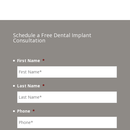
Schedule a Free Dental Implant
Consultation
First Name
*
Last Name
*
Phone
*