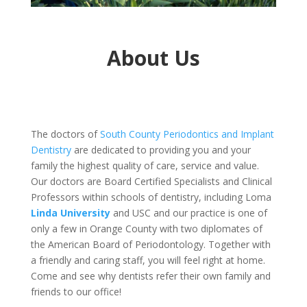
About Us
The doctors of
South County Periodontics and Implant
Dentistry
are dedicated to providing you and your
family the highest quality of care, service and value.
Our doctors are Board Certified Specialists and Clinical
Professors within schools of dentistry, including Loma
Linda University
and USC and our practice is one of
only a few in Orange County with two diplomates of
the American Board of Periodontology. Together with
a friendly and caring staff, you will feel right at home.
Come and see why dentists refer their own family and
friends to our office!