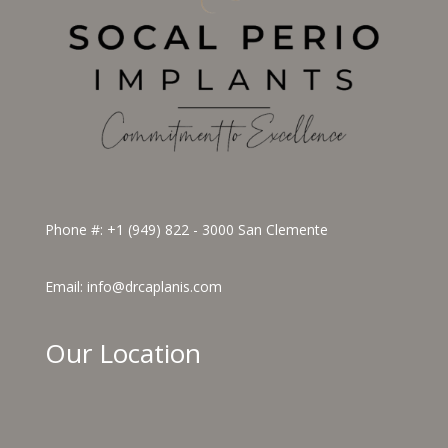
Phone #:
+1 (949) 822 - 3000
San Clemente
Email:
info@drcaplanis.com
Our Location