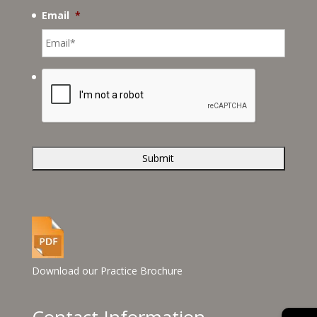
Email
*
Download our Practice Brochure
Contact Information