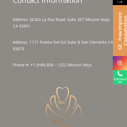
→
F
r
e
e
I
m
p
l
a
n
t
C
o
n
s
u
l
t
a
t
i
o
Address:
26302 La Paz Road. Suite 207 Mission Viejo
CA 92691
Address:
1171 Puerta Del Sol Suite B San Clemente CA
92673
Phone #:
+1 (949) 830 - 1322
Mission Viejo
Contact
Us