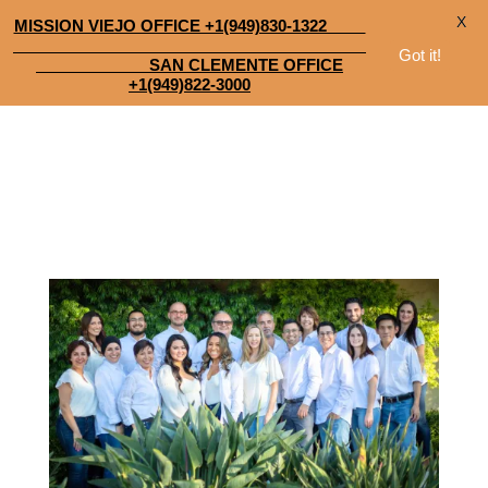
X
MISSION VIEJO OFFICE +1(949)830-1322
Got it!
SAN CLEMENTE OFFICE
+1(949)822-3000