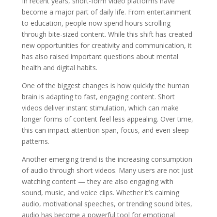
In recent years, short-form video platforms have
become a major part of daily life. From entertainment
to education, people now spend hours scrolling
through bite-sized content. While this shift has created
new opportunities for creativity and communication, it
has also raised important questions about mental
health and digital habits.
One of the biggest changes is how quickly the human
brain is adapting to fast, engaging content. Short
videos deliver instant stimulation, which can make
longer forms of content feel less appealing. Over time,
this can impact attention span, focus, and even sleep
patterns.
Another emerging trend is the increasing consumption
of audio through short videos. Many users are not just
watching content — they are also engaging with
sound, music, and voice clips. Whether it’s calming
audio, motivational speeches, or trending sound bites,
audio has become a powerful tool for emotional