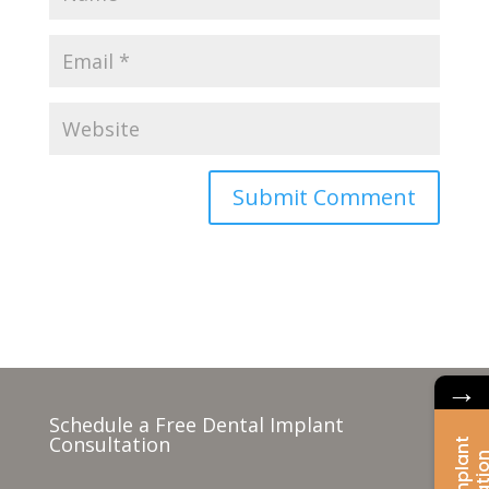
→
Schedule a Free Dental Implant
Consultation