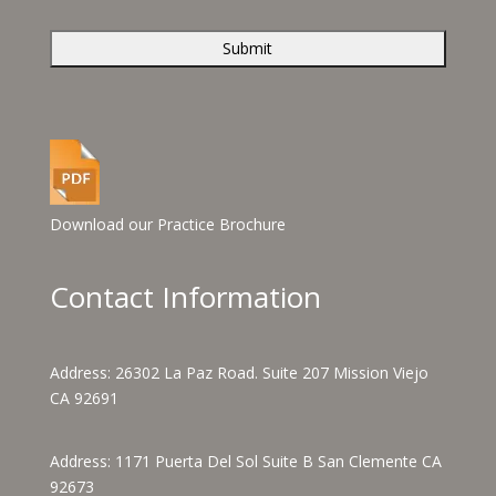
Download our Practice Brochure
Contact Information
Address:
26302 La Paz Road. Suite 207 Mission Viejo
CA 92691
Address:
1171 Puerta Del Sol Suite B San Clemente CA
92673