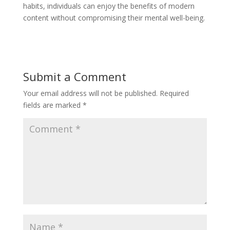
habits, individuals can enjoy the benefits of modern
content without compromising their mental well-being.
Submit a Comment
Your email address will not be published.
Required
fields are marked
*