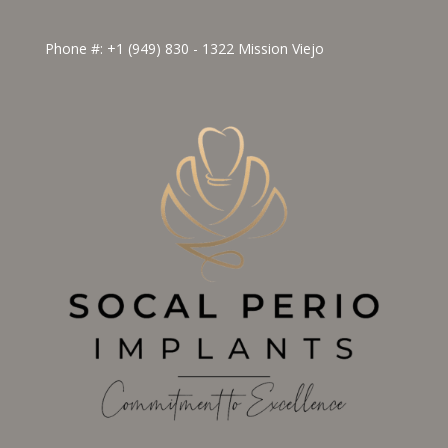
Phone #:
+1 (949) 830 - 1322
Mission Viejo