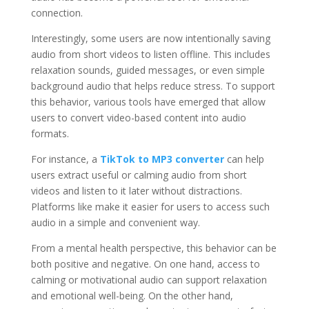
connection.
Interestingly, some users are now intentionally saving
audio from short videos to listen offline. This includes
relaxation sounds, guided messages, or even simple
background audio that helps reduce stress. To support
this behavior, various tools have emerged that allow
users to convert video-based content into audio
formats.
For instance, a
TikTok to MP3 converter
can help
users extract useful or calming audio from short
videos and listen to it later without distractions.
Platforms like make it easier for users to access such
audio in a simple and convenient way.
From a mental health perspective, this behavior can be
both positive and negative. On one hand, access to
calming or motivational audio can support relaxation
and emotional well-being. On the other hand,