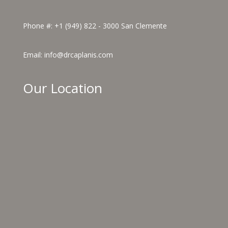
Phone #:
+1 (949) 822 - 3000
San Clemente
Email:
info@drcaplanis.com
Our Location