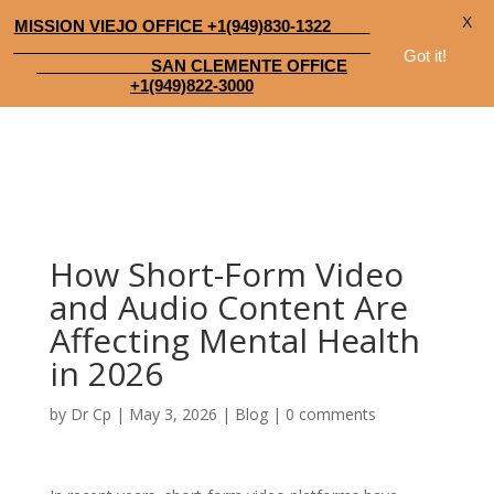
X
MISSION VIEJO OFFICE +1(949)830-1322
Got it!
SAN CLEMENTE OFFICE
+1(949)822-3000
How Short-Form Video
and Audio Content Are
Affecting Mental Health
in 2026
by
Dr Cp
|
May 3, 2026
|
Blog
|
0 comments