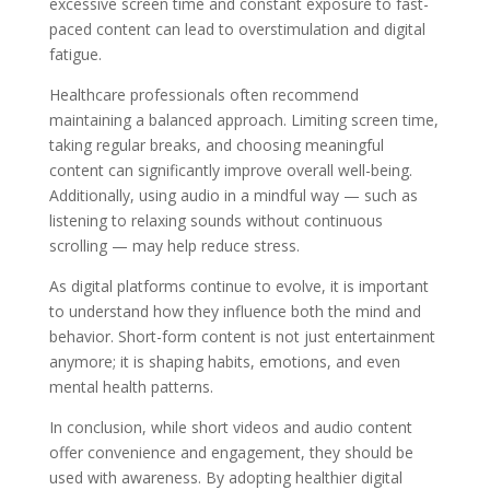
excessive screen time and constant exposure to fast-
paced content can lead to overstimulation and digital
fatigue.
Healthcare professionals often recommend
maintaining a balanced approach. Limiting screen time,
taking regular breaks, and choosing meaningful
content can significantly improve overall well-being.
Additionally, using audio in a mindful way — such as
listening to relaxing sounds without continuous
scrolling — may help reduce stress.
As digital platforms continue to evolve, it is important
to understand how they influence both the mind and
behavior. Short-form content is not just entertainment
anymore; it is shaping habits, emotions, and even
mental health patterns.
In conclusion, while short videos and audio content
offer convenience and engagement, they should be
used with awareness. By adopting healthier digital